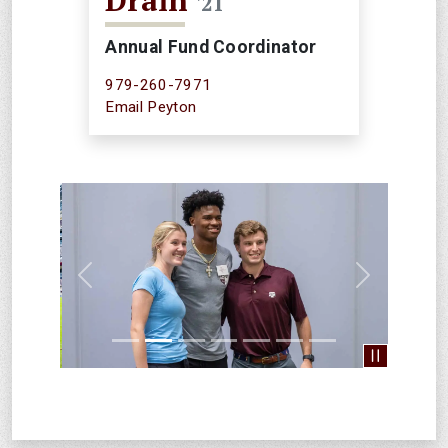
Drain
'21
Annual Fund Coordinator
979-260-7971
Email Peyton
Previous
Next