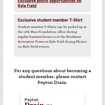
Exclusive photo opportunities on
Kyle Field
Exclusive student member T-Shirt
Student member T-Shirts can be picked up at
the 12th Man Foundation office during
regular business hours
or at the
Northeast
Activation Tower
at Kyle Field during Photos
on Kyle Field events.
For any questions about becoming a
student member, please contact
Peyton Drain.
Peyton