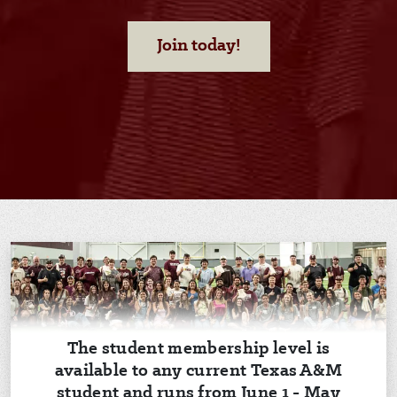
Join today!
The student membership level is
available to any current Texas A&M
student and runs from June 1 - May