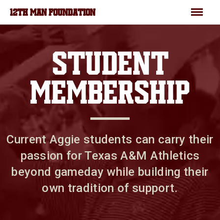
Skip to main content
Menu
12TH MAN FOUNDATION
STUDENT
MEMBERSHIP
Current Aggie students can carry their
passion for Texas A&M Athletics
beyond gameday while building their
own tradition of support.