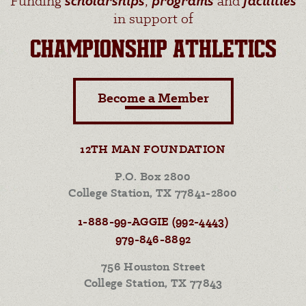
Funding
scholarships
,
programs
and
facilities
in support of
CHAMPIONSHIP ATHLETICS
Become a Member
12TH MAN FOUNDATION
P.O. Box 2800
College Station, TX 77841-2800
1-888-99-AGGIE (992-4443)
979-846-8892
756 Houston Street
College Station, TX 77843