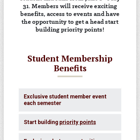
31. Members will receive exciting
benefits, access to events and have
the opportunity to get a head start
building priority points!
Student Membership
Benefits
Exclusive student member event
each semester
Start building
priority points