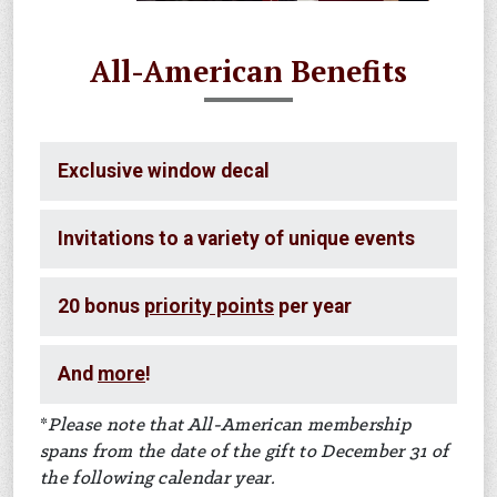
All-American Benefits
Exclusive window decal
Invitations to a variety of unique events
20 bonus
priority points
per year
And
more
!
*
Please note that All-American membership
spans from the date of the gift to December 31 of
the following calendar year.