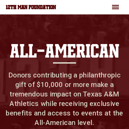
Skip to main content
Menu
12TH MAN FOUNDATION
ALL-AMERICAN
Donors contributing a philanthropic
gift of $10,000 or more make a
tremendous impact on Texas A&M
Athletics while receiving exclusive
benefits and access to events at the
All-American level.