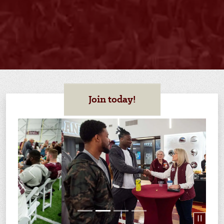
Join today!
Previous
Next