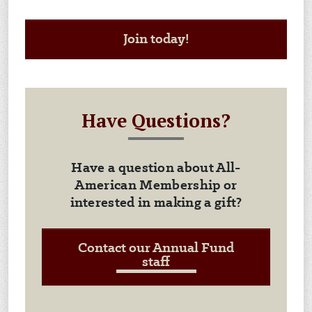
Join today!
Have Questions?
Have a question about All-
American Membership or
interested in making a gift?
Contact our Annual Fund
staff