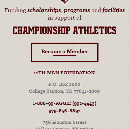
Funding
scholarships
,
programs
and
facilities
in support of
CHAMPIONSHIP ATHLETICS
Become a Member
12TH MAN FOUNDATION
P.O. Box 2800
College Station, TX 77841-2800
1-888-99-AGGIE (992-4443)
979-846-8892
756 Houston Street