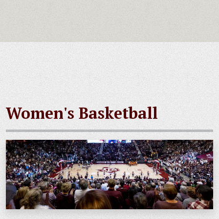
Women's Basketball