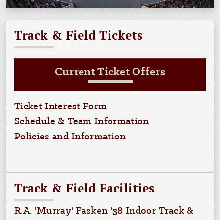
Track & Field Tickets
Current Ticket Offers
Ticket Interest Form
Schedule & Team Information
Policies and Information
Track & Field Facilities
R.A. 'Murray' Fasken '38 Indoor Track &