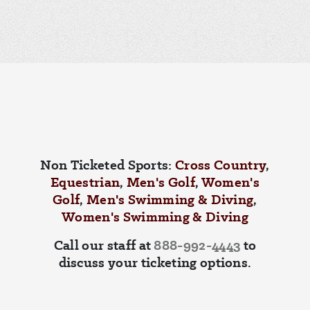
Non Ticketed Sports:
Cross Country
,
Equestrian
,
Men's Golf
,
Women's
Golf
,
Men's Swimming & Diving
,
Women's Swimming & Diving
Call our staff at
888-992-4443
to
discuss your ticketing options.