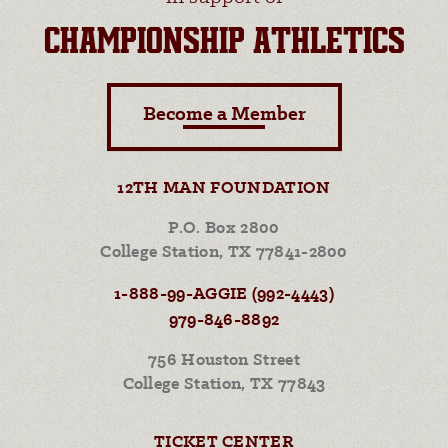
CHAMPIONSHIP ATHLETICS
Become a Member
12TH MAN FOUNDATION
P.O. Box 2800
College Station, TX 77841-2800
1-888-99-AGGIE (992-4443)
979-846-8892
756 Houston Street
College Station, TX 77843
TICKET CENTER