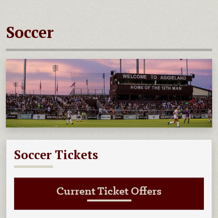
Soccer
Soccer Tickets
Current Ticket Offers