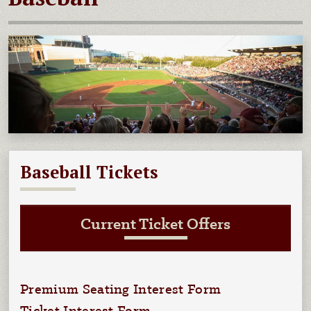
Baseball Tickets
Current Ticket Offers
Premium Seating Interest Form