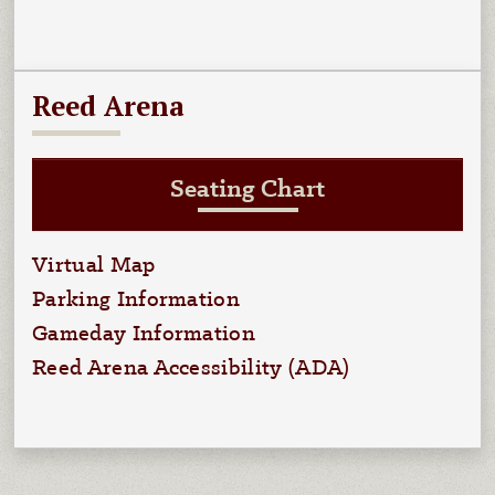
Reed Arena
Seating Chart
Virtual Map
Parking Information
Gameday Information
Reed Arena Accessibility (ADA)