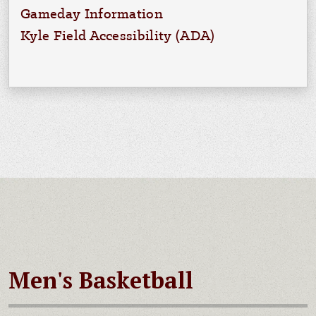
Gameday Information
Kyle Field Accessibility (ADA)
Men's Basketball