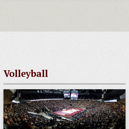
Volleyball