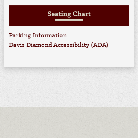
Seating Chart
Parking Information
Davis Diamond Accessibility (ADA)