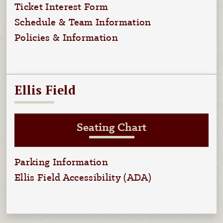
Ticket Interest Form
Schedule & Team Information
Policies & Information
Ellis Field
Seating Chart
Parking Information
Ellis Field Accessibility (ADA)