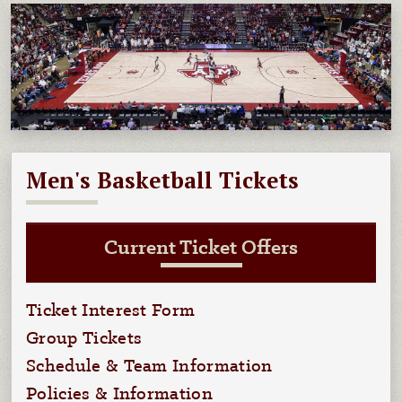
Men's Basketball Tickets
Current Ticket Offers
Ticket Interest Form
Group Tickets
Schedule & Team Information
Policies & Information