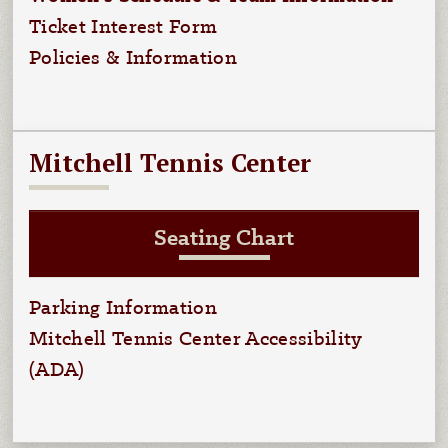
Ticket Interest Form
Policies & Information
Mitchell Tennis Center
Seating Chart
Parking Information
Mitchell Tennis Center Accessibility
(ADA)