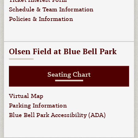
Ticket Interest Form
Schedule & Team Information
Policies & Information
Olsen Field at Blue Bell Park
Seating Chart
Virtual Map
Parking Information
Blue Bell Park Accessibility (ADA)