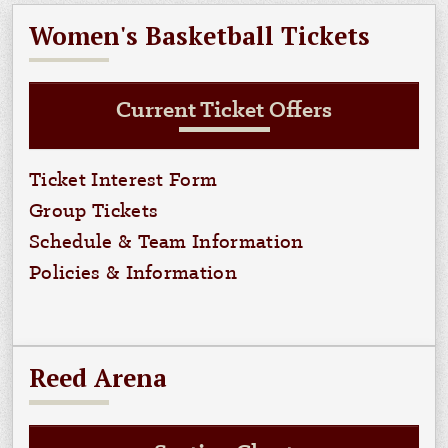
Women's Basketball Tickets
Current Ticket Offers
Ticket Interest Form
Group Tickets
Schedule & Team Information
Policies & Information
Reed Arena