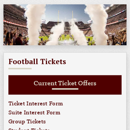
Football Tickets
Current Ticket Offers
Ticket Interest Form
Suite Interest Form
Group Tickets