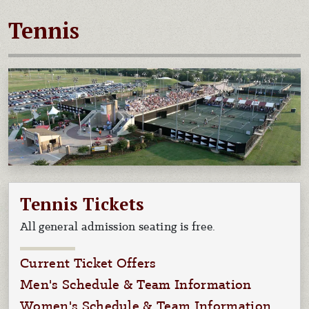
Tennis
Tennis Tickets
All general admission seating is free.
Current Ticket Offers
Men's Schedule & Team Information
Women's Schedule & Team Information