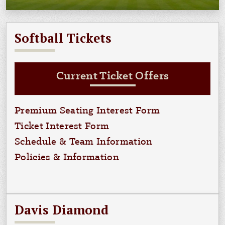
Softball Tickets
Current Ticket Offers
Premium Seating Interest Form
Ticket Interest Form
Schedule & Team Information
Policies & Information
Davis Diamond