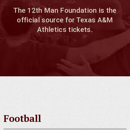
The 12th Man Foundation is the
official source for Texas A&M
Athletics tickets.
Football