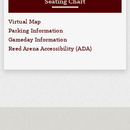
Seating Chart
Virtual Map
Parking Information
Gameday Information
Reed Arena Accessibility (ADA)