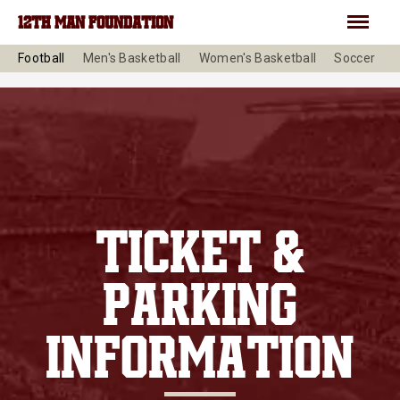
Skip to main content
Menu
12TH MAN FOUNDATION
Football
Men's Basketball
Women's Basketball
Soccer
V
TICKET &
PARKING
INFORMATION