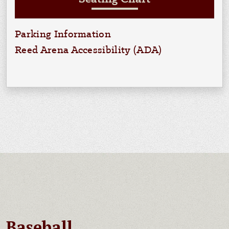
Parking Information
Reed Arena Accessibility (ADA)
Baseball