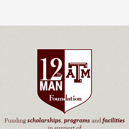
Funding
scholarships
,
programs
and
facilities
in support of