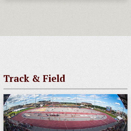
Track & Field