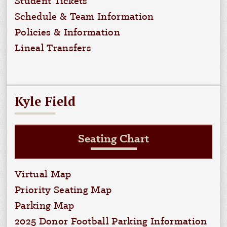
Student Tickets
Schedule & Team Information
Policies & Information
Lineal Transfers
Kyle Field
Seating Chart
Virtual Map
Priority Seating Map
Parking Map
2025 Donor Football Parking Information