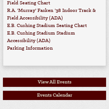
Field Seating Chart
R.A. 'Murray' Fasken '38 Indoor Track &
Field Accessibility (ADA)
E.B. Cushing Stadium Seating Chart
E.B. Cushing Stadium Stadium
Accessibility (ADA)
Parking Information
View All Events
Events Calendar