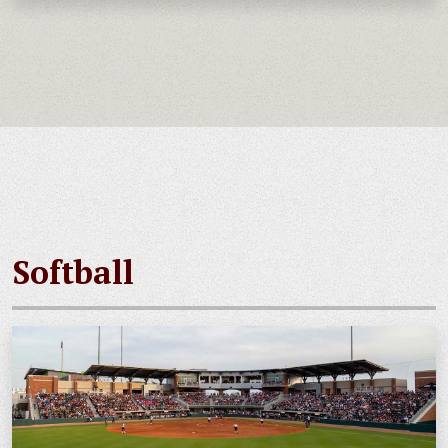
Softball