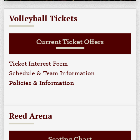
Volleyball Tickets
Current Ticket Offers
Ticket Interest Form
Schedule & Team Information
Policies & Information
Reed Arena
Seating Chart