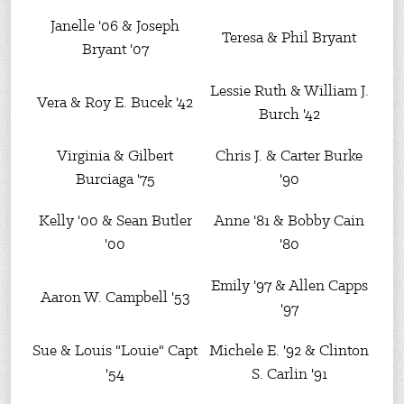
Janelle '06 & Joseph
Teresa & Phil Bryant
Bryant '07
Lessie Ruth & William J.
Vera & Roy E. Bucek '42
Burch '42
Virginia & Gilbert
Chris J. & Carter Burke
Burciaga '75
'90
Kelly '00 & Sean Butler
Anne '81 & Bobby Cain
'00
'80
Emily '97 & Allen Capps
Aaron W. Campbell '53
'97
Sue & Louis "Louie" Capt
Michele E. '92 & Clinton
'54
S. Carlin '91