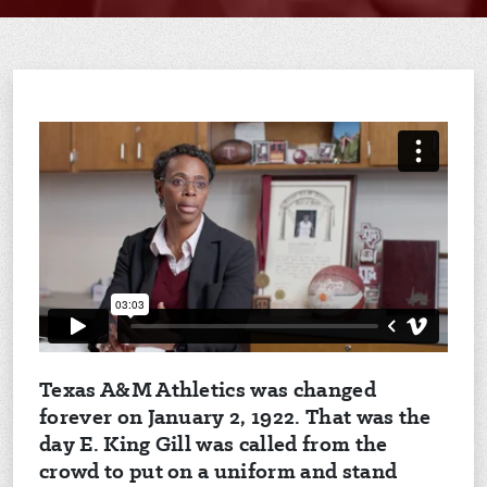
Texas A&M Athletics was changed
forever on January 2, 1922. That was the
day E. King Gill was called from the
crowd to put on a uniform and stand