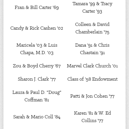
Tamara '99 & Tracy
Fran & Bill Carter '69
Carter '93
Colleen & David
Candy & Rick Cashen '02
Chamberlain '75
Maricela '03 & Luis
Dana '91 & Chris
Chapa, M.D. '03
Chastain '91
Zou & Boyd Cherry '67
Marvel Clark Church '01
Sharon J. Clark '77
Class of '58 Endowment
Laura & Paul D. "Doug"
Patti & Jon Cohen '77
Coffman '81
Karen '81 & W. Ed
Sarah & Mario Coll '84
Collins '77