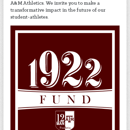
A&M Athletics. We invite you to make a
transformative impact in the future of our
student-athletes.