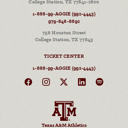
College Station, TX 77841-2800
1-888-99-AGGIE (992-4443)
979-846-8892
756 Houston Street
College Station, TX 77843
TICKET CENTER
1-888-99-AGGIE (992-4443)
Texas A&M Athletics