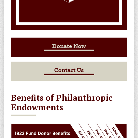
Donate Now
Contact Us
Benefits of Philanthropic
Endowments