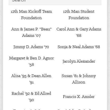
12th Man Kickoff Team
12th Man Student
Foundation
Foundation
Ann & James P. "Beau"
Carol Ann & Gary Adams
Adams '07
'68
Jimmy D. Adams '70
Sonja & Neal Adams '68
Margaret & Ben D. Agnor
Jacolyn Alexander
'58
Alisa '95 & Dean Allen
Susan '81 & Johnny
'91
Allison
Rachel '92 & Ed Allred
Francis X. Amsler
'90