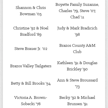
Boyette Family Suzanne,
Shannon & Chris
Charles '79, Steve '07,
Bowman '05
Chad '11
Christine '92 & Noel
Judy & Mark Bradicich
Bradford '89
'98
Brazos County A&M
Steve Brauer Jr. '02
Club
Kathleen '91 & Douglas
Brazos Valley Tailgaters
Brickley '90
Ann & Steve Broussard
Betty & Bill Brooks '54
'73
Victoria A. Brown-
Becky '92 & Michael
Sobecki '78
Brunsen '91