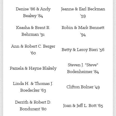
Denise '86 & Andy
Jeanne & Earl Beckman
Beakey '84
'59
Keasha & Brent R.
Robin & Mark Bennett
Behrman '91
'94
Ann & Robert C. Berger
Betty & Leroy Bieri '56
'60
Steven J. "Steve"
Pamela & Hayne Blakely
Bodenheimer '84
Linda H. & Thomas J.
Clifton Bolner '49
Boedecker '63
Derrith & Robert D.
Joan & Jeff L. Bott '65
Bondurant '80