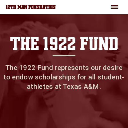
Skip to main content
Menu
12TH MAN FOUNDATION
THE 1922 FUND
The 1922 Fund represents our desire
to endow scholarships for all student-
athletes at Texas A&M.