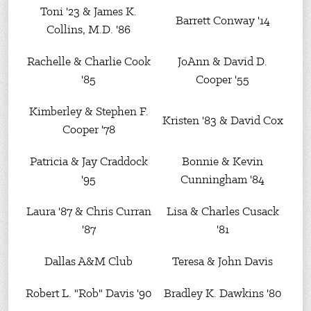
Toni '23 & James K.
Barrett Conway '14
Collins, M.D. '86
Rachelle & Charlie Cook
JoAnn & David D.
'85
Cooper '55
Kimberley & Stephen F.
Kristen '83 & David Cox
Cooper '78
Patricia & Jay Craddock
Bonnie & Kevin
'95
Cunningham '84
Laura '87 & Chris Curran
Lisa & Charles Cusack
'87
'81
Dallas A&M Club
Teresa & John Davis
Robert L. "Rob" Davis '90
Bradley K. Dawkins '80