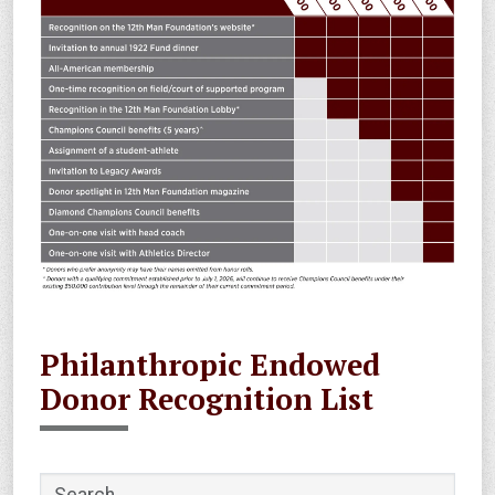
Philanthropic Endowed
Donor Recognition List