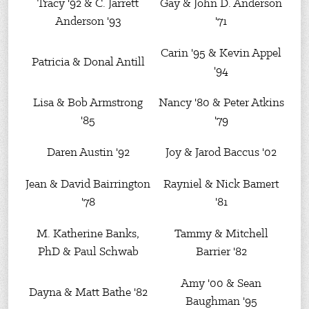
Tracy '92 & C. Jarrett
Gay & John D. Anderson
Anderson '93
'71
Carin '95 & Kevin Appel
Patricia & Donal Antill
'94
Lisa & Bob Armstrong
Nancy '80 & Peter Atkins
'85
'79
Daren Austin '92
Joy & Jarod Baccus '02
Jean & David Bairrington
Rayniel & Nick Bamert
'78
'81
M. Katherine Banks,
Tammy & Mitchell
PhD & Paul Schwab
Barrier '82
Amy '00 & Sean
Dayna & Matt Bathe '82
Baughman '95