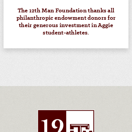
The 12th Man Foundation thanks all
philanthropic endowment donors for
their generous investment in Aggie
student-athletes.