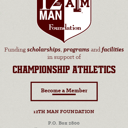
Funding
scholarships
,
programs
and
facilities
in support of
CHAMPIONSHIP ATHLETICS
Become a Member
12TH MAN FOUNDATION
P.O. Box 2800