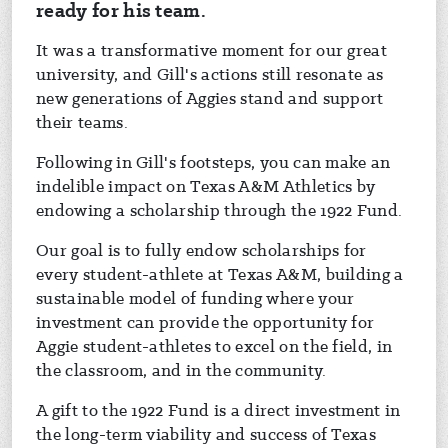
ready for his team.
It was a transformative moment for our great
university, and Gill's actions still resonate as
new generations of Aggies stand and support
their teams.
Following in Gill's footsteps, you can make an
indelible impact on Texas A&M Athletics by
endowing a scholarship through the 1922 Fund.
Our goal is to fully endow scholarships for
every student-athlete at Texas A&M, building a
sustainable model of funding where your
investment can provide the opportunity for
Aggie student-athletes to excel on the field, in
the classroom, and in the community.
A gift to the 1922 Fund is a direct investment in
the long-term viability and success of Texas