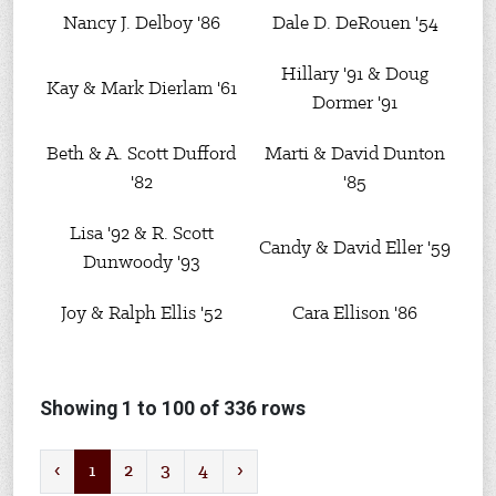
Nancy J. Delboy '86
Dale D. DeRouen '54
Hillary '91 & Doug
Kay & Mark Dierlam '61
Dormer '91
Beth & A. Scott Dufford
Marti & David Dunton
'82
'85
Lisa '92 & R. Scott
Candy & David Eller '59
Dunwoody '93
Joy & Ralph Ellis '52
Cara Ellison '86
Showing 1 to 100 of 336 rows
‹
1
2
3
4
›