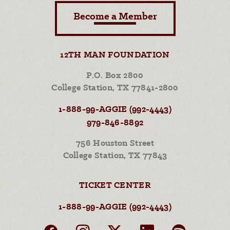
Become a Member
12TH MAN FOUNDATION
P.O. Box 2800
College Station, TX 77841-2800
1-888-99-AGGIE (992-4443)
979-846-8892
756 Houston Street
College Station, TX 77843
TICKET CENTER
1-888-99-AGGIE (992-4443)