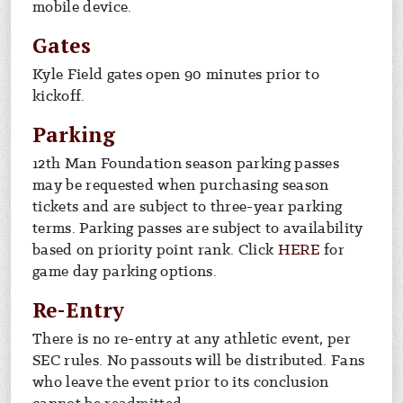
mobile device.
Gates
Kyle Field gates open 90 minutes prior to
kickoff.
Parking
12th Man Foundation season parking passes
may be requested when purchasing season
tickets and are subject to three-year parking
terms. Parking passes are subject to availability
based on priority point rank. Click
HERE
for
game day parking options.
Re-Entry
There is no re-entry at any athletic event, per
SEC rules. No passouts will be distributed. Fans
who leave the event prior to its conclusion