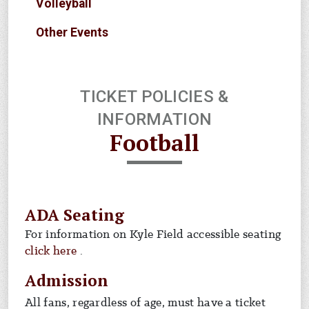
Volleyball
Other Events
TICKET POLICIES &
INFORMATION
Football
ADA Seating
For information on Kyle Field accessible seating
For info on ada seating
click here
.
Admission
All fans, regardless of age, must have a ticket