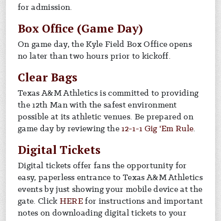
for admission.
Box Office (Game Day)
On game day, the Kyle Field Box Office opens
no later than two hours prior to kickoff.
Clear Bags
Texas A&M Athletics is committed to providing
the 12th Man with the safest environment
possible at its athletic venues. Be prepared on
game day by reviewing the
12-1-1 Gig 'Em Rule
.
Digital Tickets
Digital tickets offer fans the opportunity for
easy, paperless entrance to Texas A&M Athletics
events by just showing your mobile device at the
gate. Click
HERE
for instructions and important
notes on downloading digital tickets to your