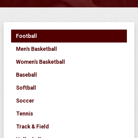
Football
Men's Basketball
Women's Basketball
Baseball
Softball
Soccer
Tennis
Track & Field