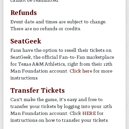
cannot be readmitted.
Refunds
Event date and times are subject to change.
There are no refunds or credits.
SeatGeek
Fans have the option to resell their tickets on
SeatGeek, the official Fan-to-Fan marketplace
for Texas A&M Athletics, right from their 12th
For info on resel
Man Foundation account.
Click here
for more
instructions.
Transfer Tickets
Can't make the game, it's easy and free to
transfer your tickets by logging into your 12th
Man Foundation account. Click
HERE
for
instructions on how to transfer your tickets.