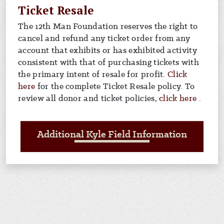
Ticket Resale
The 12th Man Foundation reserves the right to
cancel and refund any ticket order from any
account that exhibits or has exhibited activity
consistent with that of purchasing tickets with
the primary intent of resale for profit.
Click
For info on ticket resale policy
here
for the complete Ticket Resale policy. To
For in
review all donor and ticket policies,
click here
.
Additional Kyle Field Information