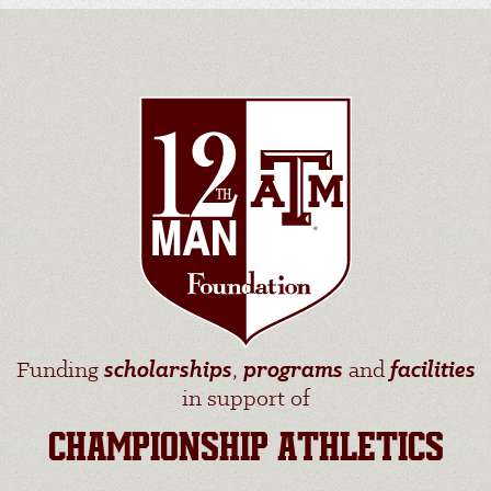
Funding
scholarships
,
programs
and
facilities
in support of
CHAMPIONSHIP ATHLETICS