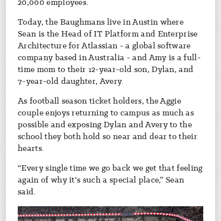
20,000 employees.
Today, the Baughmans live in Austin where
Sean is the Head of IT Platform and Enterprise
Architecture for Atlassian - a global software
company based in Australia - and Amy is a full-
time mom to their 12-year-old son, Dylan, and
7-year-old daughter, Avery.
As football season ticket holders, the Aggie
couple enjoys returning to campus as much as
possible and exposing Dylan and Avery to the
school they both hold so near and dear to their
hearts.
“Every single time we go back we get that feeling
again of why it's such a special place,” Sean
said.