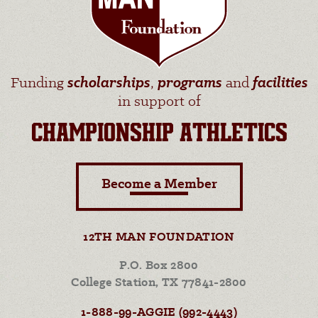
Funding
scholarships
,
programs
and
facilities
in support of
CHAMPIONSHIP ATHLETICS
Become a Member
12TH MAN FOUNDATION
P.O. Box 2800
College Station, TX 77841-2800
1-888-99-AGGIE (992-4443)