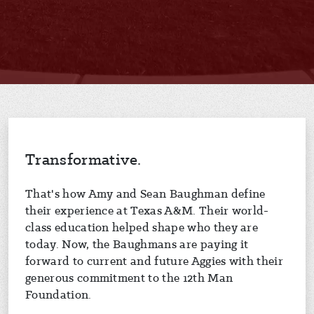
Transformative.
That's how Amy and Sean Baughman define
their experience at Texas A&M. Their world-
class education helped shape who they are
today. Now, the Baughmans are paying it
forward to current and future Aggies with their
generous commitment to the 12th Man
Foundation.