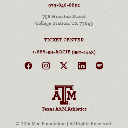
979-846-8892
756 Houston Street
College Station, TX 77843
TICKET CENTER
1-888-99-AGGIE (992-4443)
Texas A&M Athletics
© 12th Man Foundation | All Rights Reserved.