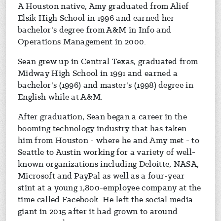
A Houston native, Amy graduated from Alief
Elsik High School in 1996 and earned her
bachelor's degree from A&M in Info and
Operations Management in 2000.
Sean grew up in Central Texas, graduated from
Midway High School in 1991 and earned a
bachelor's (1996) and master's (1998) degree in
English while at A&M.
After graduation, Sean began a career in the
booming technology industry that has taken
him from Houston - where he and Amy met - to
Seattle to Austin working for a variety of well-
known organizations including Deloitte, NASA,
Microsoft and PayPal as well as a four-year
stint at a young 1,800-employee company at the
time called Facebook. He left the social media
giant in 2015 after it had grown to around