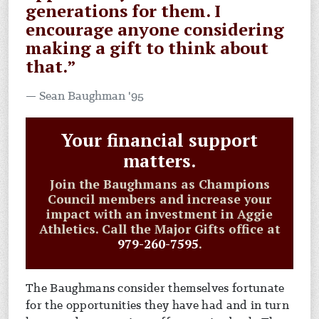
generations for them. I
encourage anyone considering
making a gift to think about
that.”
Sean Baughman '95
Your financial support
matters.
Join the Baughmans as Champions
Council members and increase your
impact with an investment in Aggie
Athletics. Call the Major Gifts office at
979-260-7595
.
The Baughmans consider themselves fortunate
for the opportunities they have had and in turn