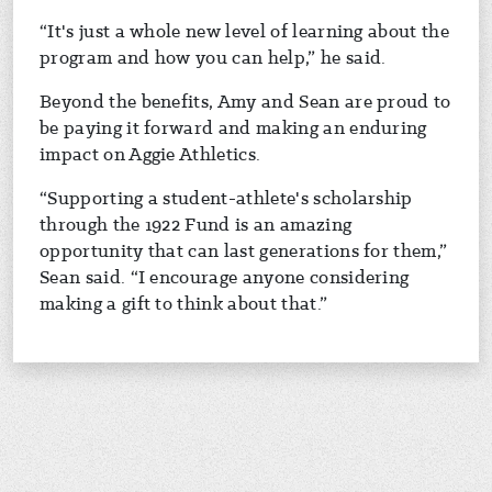
“It's just a whole new level of learning about the
program and how you can help,” he said.
Beyond the benefits, Amy and Sean are proud to
be paying it forward and making an enduring
impact on Aggie Athletics.
“Supporting a student-athlete's scholarship
through the 1922 Fund is an amazing
opportunity that can last generations for them,”
Sean said. “I encourage anyone considering
making a gift to think about that.”