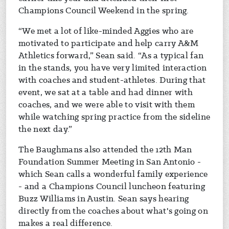
Champions Council Weekend in the spring.
“We met a lot of like-minded Aggies who are
motivated to participate and help carry A&M
Athletics forward,” Sean said. “As a typical fan
in the stands, you have very limited interaction
with coaches and student-athletes. During that
event, we sat at a table and had dinner with
coaches, and we were able to visit with them
while watching spring practice from the sideline
the next day.”
The Baughmans also attended the 12th Man
Foundation Summer Meeting in San Antonio -
which Sean calls a wonderful family experience
- and a Champions Council luncheon featuring
Buzz Williams in Austin. Sean says hearing
directly from the coaches about what's going on
makes a real difference.