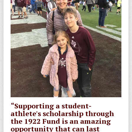
“Supporting a student-
athlete's scholarship through
the 1922 Fund is an amazing
opportunity that can last