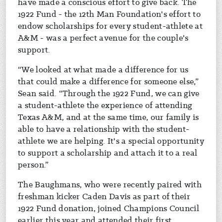
have made a conscious effort to give back. The
1922 Fund - the 12th Man Foundation's effort to
endow scholarships for every student-athlete at
A&M - was a perfect avenue for the couple's
support.
“We looked at what made a difference for us
that could make a difference for someone else,”
Sean said. “Through the 1922 Fund, we can give
a student-athlete the experience of attending
Texas A&M, and at the same time, our family is
able to have a relationship with the student-
athlete we are helping. It's a special opportunity
to support a scholarship and attach it to a real
person.”
The Baughmans, who were recently paired with
freshman kicker Caden Davis as part of their
1922 Fund donation, joined Champions Council
earlier this year and attended their first