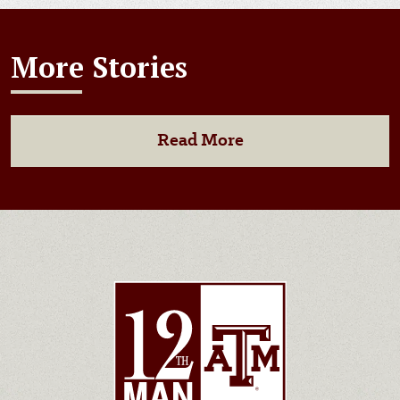
More Stories
Read More