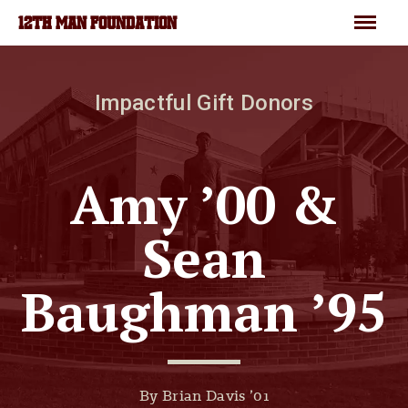
Skip to main content
Menu
12TH MAN FOUNDATION
Impactful Gift Donors
Amy ’00 &
Sean
Baughman ’95
By Brian Davis ’01