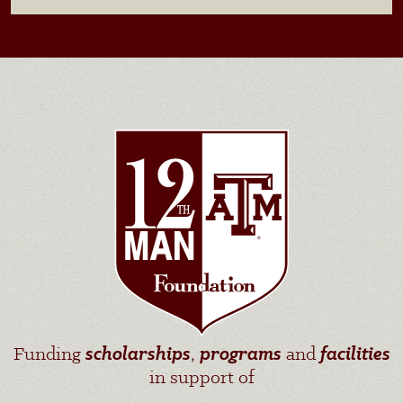
Funding
scholarships
,
programs
and
facilities
in support of