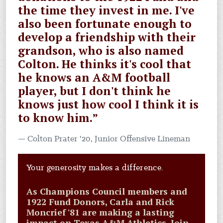
the time they invest in me. I've
also been fortunate enough to
develop a friendship with their
grandson, who is also named
Colton. He thinks it's cool that
he knows an A&M football
player, but I don't think he
knows just how cool I think it is
to know him.”
Colton Prater '20, Junior Offensive Lineman
Your generosity makes a difference.
As Champions Council members and
1922 Fund Donors, Carla and Rick
Moncrief '81 are making a lasting
impact on Texas A&M Athletics. Join