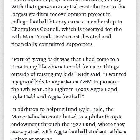
With their generous capital contribution to the
largest stadium redevelopment project in
college football history came a membership in
Champions Council, which is reserved for the
12th Man Foundation's most devoted and
financially committed supporters.
“Part of giving back was that I had come to a
time in my life where I could focus on things
outside of raising my kids,” Rick said. “I wanted
my grandkids to experience A&M in person -
the 12th Man, the Fightin' Texas Aggie Band,
Kyle Field and Aggie football.”
In addition to helping fund Kyle Field, the
Moncriefs also contributed to a philanthropic
endowment through the 1922 Fund, where they
were paired with Aggie football student-athlete,
Colton Prater '20.