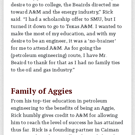
desire to go to college, the Beairds directed me
toward A&M and the energy industry,” Rick
said. “I had a scholarship offer to SMU, but I
turned it down to go to Texas A&M. I wanted to
make the most of my education, and with my
desire to be an engineer, it was a 'no-brainer'
for me to attend A&M. As for going the
(petroleum engineering) route, I have Mr.
Beaird to thank for that as I had no family ties
to the oil and gas industry.”
Family of Aggies
From his top-tier education in petroleum
engineering to the benefits of being an Aggie,
Rick humbly gives credit to A&M for allowing
him to reach the level of success he has attained
thus far. Rick is a founding partner in Caiman