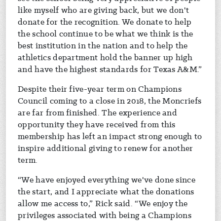
like myself who are giving back, but we don't
donate for the recognition. We donate to help
the school continue to be what we think is the
best institution in the nation and to help the
athletics department hold the banner up high
and have the highest standards for Texas A&M.”
Despite their five-year term on Champions
Council coming to a close in 2018, the Moncriefs
are far from finished. The experience and
opportunity they have received from this
membership has left an impact strong enough to
inspire additional giving to renew for another
term.
“We have enjoyed everything we've done since
the start, and I appreciate what the donations
allow me access to,” Rick said. “We enjoy the
privileges associated with being a Champions