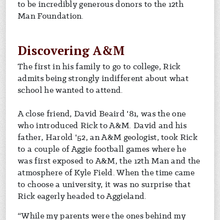
to be incredibly generous donors to the 12th
Man Foundation.
Discovering A&M
The first in his family to go to college, Rick
admits being strongly indifferent about what
school he wanted to attend.
A close friend, David Beaird '81, was the one
who introduced Rick to A&M. David and his
father, Harold '52, an A&M geologist, took Rick
to a couple of Aggie football games where he
was first exposed to A&M, the 12th Man and the
atmosphere of Kyle Field. When the time came
to choose a university, it was no surprise that
Rick eagerly headed to Aggieland.
“While my parents were the ones behind my