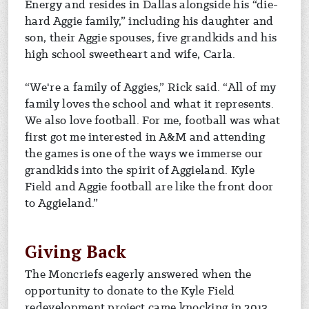
Energy and resides in Dallas alongside his “die-
hard Aggie family,” including his daughter and
son, their Aggie spouses, five grandkids and his
high school sweetheart and wife, Carla.
“We're a family of Aggies,” Rick said. “All of my
family loves the school and what it represents.
We also love football. For me, football was what
first got me interested in A&M and attending
the games is one of the ways we immerse our
grandkids into the spirit of Aggieland. Kyle
Field and Aggie football are like the front door
to Aggieland.”
Giving Back
The Moncriefs eagerly answered when the
opportunity to donate to the Kyle Field
redevelopment project came knocking in 2013.