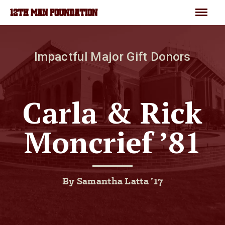
Skip to main content
Menu
12TH MAN FOUNDATION
Impactful Major Gift Donors
Carla & Rick
Moncrief ’81
By Samantha Latta ’17