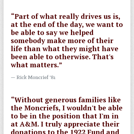
“Part of what really drives us is,
at the end of the day, we want to
be able to say we helped
somebody make more of their
life than what they might have
been able to otherwise. That's
what matters.”
Rick Moncrief '81
“Without generous families like
the Moncriefs, I wouldn't be able
to be in the position that I'm in
at A&M. I truly appreciate their
donations to the 1922 Fund and