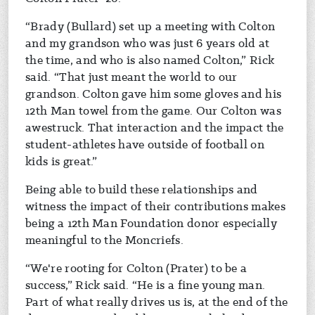
“Brady (Bullard) set up a meeting with Colton
and my grandson who was just 6 years old at
the time, and who is also named Colton,” Rick
said. “That just meant the world to our
grandson. Colton gave him some gloves and his
12th Man towel from the game. Our Colton was
awestruck. That interaction and the impact the
student-athletes have outside of football on
kids is great.”
Being able to build these relationships and
witness the impact of their contributions makes
being a 12th Man Foundation donor especially
meaningful to the Moncriefs.
“We're rooting for Colton (Prater) to be a
success,” Rick said. “He is a fine young man.
Part of what really drives us is, at the end of the