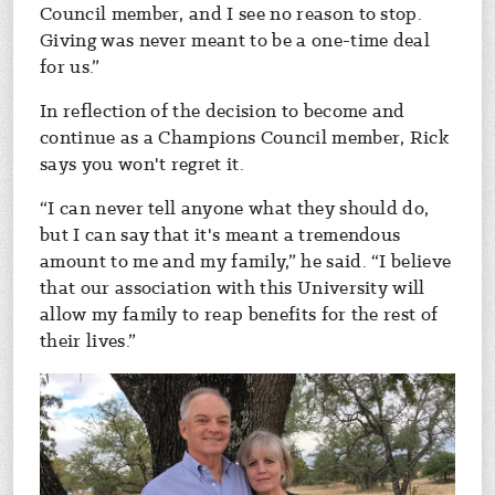
Council member, and I see no reason to stop.
Giving was never meant to be a one-time deal
for us.”
In reflection of the decision to become and
continue as a Champions Council member, Rick
says you won't regret it.
“I can never tell anyone what they should do,
but I can say that it's meant a tremendous
amount to me and my family,” he said. “I believe
that our association with this University will
allow my family to reap benefits for the rest of
their lives.”