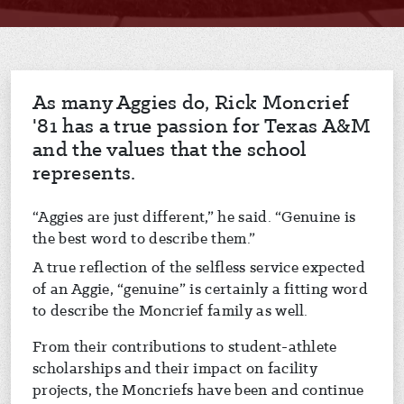
As many Aggies do, Rick Moncrief
'81 has a true passion for Texas A&M
and the values that the school
represents.
“Aggies are just different,” he said. “Genuine is
the best word to describe them.”
A true reflection of the selfless service expected
of an Aggie, “genuine” is certainly a fitting word
to describe the Moncrief family as well.
From their contributions to student-athlete
scholarships and their impact on facility
projects, the Moncriefs have been and continue