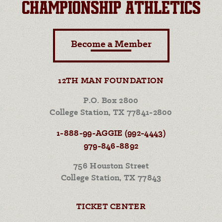
CHAMPIONSHIP ATHLETICS
Become a Member
12TH MAN FOUNDATION
P.O. Box 2800
College Station, TX 77841-2800
1-888-99-AGGIE (992-4443)
979-846-8892
756 Houston Street
College Station, TX 77843
TICKET CENTER