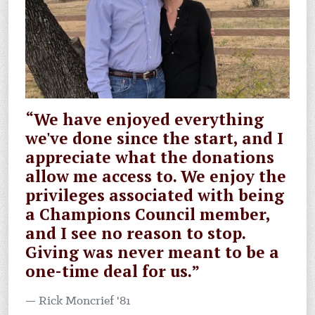
“We have enjoyed everything
we've done since the start, and I
appreciate what the donations
allow me access to. We enjoy the
privileges associated with being
a Champions Council member,
and I see no reason to stop.
Giving was never meant to be a
one-time deal for us.”
Rick Moncrief '81