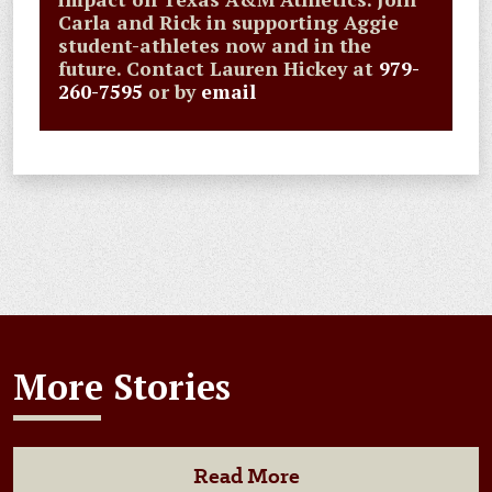
Carla and Rick in supporting Aggie
student-athletes now and in the
future. Contact Lauren Hickey at
979-
260-7595
or by
email
More Stories
Read More