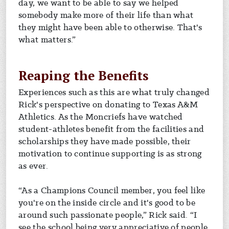
day, we want to be able to say we helped
somebody make more of their life than what
they might have been able to otherwise. That's
what matters.”
Reaping the Benefits
Experiences such as this are what truly changed
Rick's perspective on donating to Texas A&M
Athletics. As the Moncriefs have watched
student-athletes benefit from the facilities and
scholarships they have made possible, their
motivation to continue supporting is as strong
as ever.
“As a Champions Council member, you feel like
you're on the inside circle and it's good to be
around such passionate people,” Rick said. “I
see the school being very appreciative of people