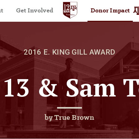
t
Get Involved
Donor Impact
2016 E. KING GILL AWARD
’13 & Sam T
by True Brown