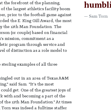
humbli
t the forefront of the planning,
f the largest athletics facility boom
er, prior to the football game against
Sam Torn
rded the E. King Gill Award, the most
 by the 12th Man Foundation. The
erson (or couple) based on financial
's mission, commitment as a
hletic program through service and
vel of distinction as a role model to
sterling examples of all three
e singled out in an area of Texas A&M
ng," said Sam. "It's the most
 could get. One of the greatest joys of
ork with and becoming a part of the
 of the 12th Man Foundation." At times
d Torn was indeed a fulltime staffer