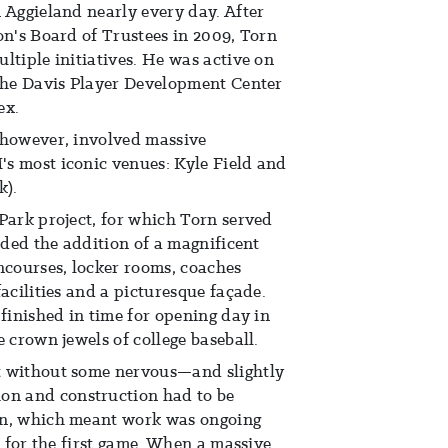
 Aggieland nearly every day. After
on's Board of Trustees in 2009, Torn
ltiple initiatives. He was active on
 the Davis Player Development Center
ex.
 however, involved massive
s most iconic venues: Kyle Field and
k).
Park project, for which Torn served
uded the addition of a magnificent
ncourses, locker rooms, coaches
acilities and a picturesque façade.
 finished in time for opening day in
 crown jewels of college baseball.
t without some nervous—and slightly
n and construction had to be
on, which meant work was ongoing
d for the first game. When a massive