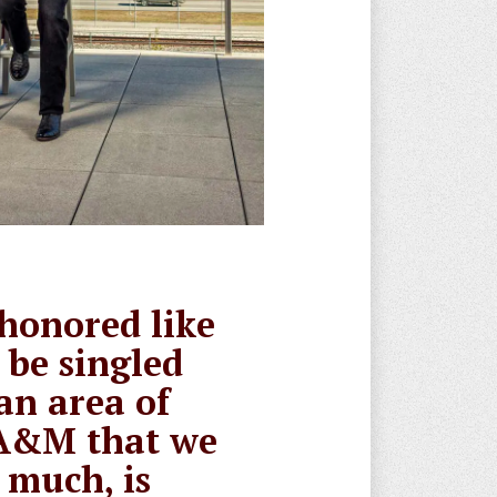
 honored like
o be singled
an area of
A&M that we
 much, is