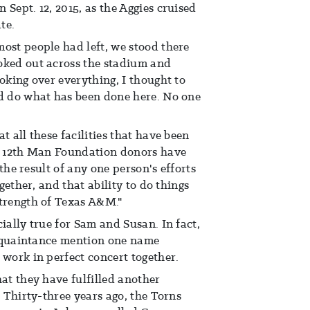
Sept. 12, 2015, as the Aggies cruised
te.
ost people had left, we stood there
oked out across the stadium and
oking over everything, I thought to
ld do what has been done here. No one
t all these facilities that have been
of 12th Man Foundation donors have
t the result of any one person's efforts
ogether, and that ability to do things
strength of Texas A&M."
ially true for Sam and Susan. In fact,
 acquaintance mention one name
 work in perfect concert together.
hat they have fulfilled another
. Thirty-three years ago, the Torns