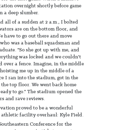
tation overnight shortly before game
m a deep slumber.
d all of a sudden at 2 a.m., I bolted
vators are on the bottom floor, and
 We have to go out there and move
m, who was a baseball squadsman and
aduate. "So she got up with me, and
verything was locked and we couldn't
d over a fence. Imagine, in the middle
 hoisting me up in the middle of a
ce I ran into the stadium, got in the
o the top floor. We went back home
 ready to go." The stadium opened the
rs and rave reviews.
ovation proved to be a wonderful
thletic facility overhaul: Kyle Field.
 Southeastern Conference for the