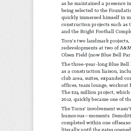
as he maintained a presence in
being selected to the Foundati
quickly immersed himself in mu
construction projects such as
and the Bright Football Compl
Torn's two landmark projects,
redevelopments at two of A&M'
Olsen Field (now Blue Bell Par
The three-year-long Blue Bell 
as a construction liaison, incl
club area, suites, expanded co
offices, team lounge, workout f
The $24 million project, which
2012, quickly became one of the
The Torns' involvement wasn'
humorous—moments. Demolitio
completed within one offseas
literally until the gates opene