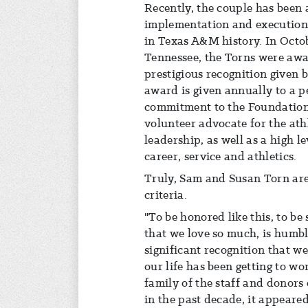
Recently, the couple has been a
implementation and execution o
in Texas A&M history. In Octob
Tennessee, the Torns were awa
prestigious recognition given
award is given annually to a p
commitment to the Foundation
volunteer advocate for the at
leadership, as well as a high le
career, service and athletics.
Truly, Sam and Susan Torn are 
criteria.
"To be honored like this, to b
that we love so much, is humbli
significant recognition that we
our life has been getting to w
family of the staff and donors
in the past decade, it appeare