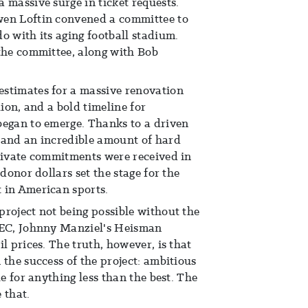
 massive surge in ticket requests.
wen Loftin convened a committee to
o with its aging football stadium.
the committee, along with Bob
stimates for a massive renovation
lion, and a bold timeline for
began to emerge. Thanks to a driven
 and an incredible amount of hard
private commitments were received in
 donor dollars set the stage for the
 in American sports.
roject not being possible without the
SEC, Johnny Manziel's Heisman
l prices. The truth, however, is that
 the success of the project: ambitious
le for anything less than the best. The
 that.