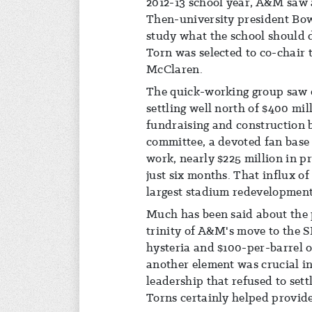
2012-13 school year, A&M saw a
Then-university president Bo
study what the school should d
Torn was selected to co-chair 
McClaren.
The quick-working group saw e
settling well north of $400 mil
fundraising and construction 
committee, a devoted fan base
work, nearly $225 million in 
just six months. That influx of
largest stadium redevelopment
Much has been said about the p
trinity of A&M's move to the 
hysteria and $100-per-barrel oi
another element was crucial in
leadership that refused to sett
Torns certainly helped provide