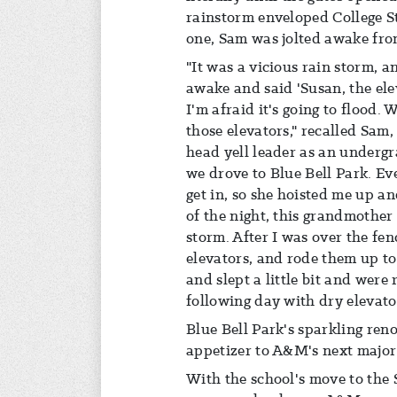
rainstorm enveloped College S
one, Sam was jolted awake fro
"It was a vicious rain storm, an
awake and said 'Susan, the ele
I'm afraid it's going to flood.
those elevators," recalled Sa
head yell leader as an undergr
we drove to Blue Bell Park. E
get in, so she hoisted me up an
of the night, this grandmother
storm. After I was over the fen
elevators, and rode them up t
and slept a little bit and were
following day with dry elevato
Blue Bell Park's sparkling ren
appetizer to A&M's next major a
With the school's move to the