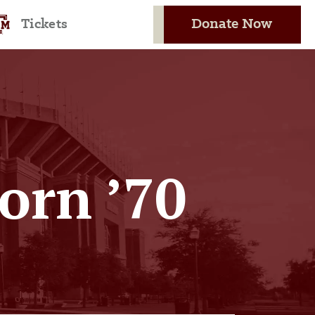
Donate Now
Tickets
orn ’70