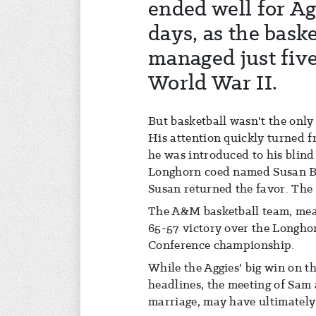
ended well for Ag
days, as the bask
managed just five
World War II.
But basketball wasn't the only
His attention quickly turned f
he was introduced to his blind
Longhorn coed named Susan Bo
Susan returned the favor. The 
The A&M basketball team, mean
65-57 victory over the Longho
Conference championship.
While the Aggies' big win on 
headlines, the meeting of Sam
marriage, may have ultimately