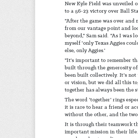
New Kyle Field was unveiled on 
to a 56-23 victory over Ball Sta
"After the game was over and m
from our vantage point and lo
beyond," Sam said. "As I was lo
myself 'only Texas Aggies cou
else, only Aggies.'
"It's important to remember tha
built through the generosity 
been built collectively. It's no
or vision, but we did all this t
together has always been the 
The word 'together' rings espec
it is rare to hear a friend or
without the other, and the two
It is through their teamwork t
important mission in their life