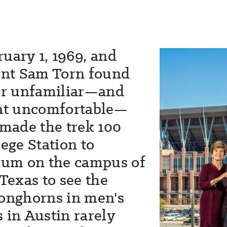
uary 1, 1969, and
nt Sam Torn found
her unfamiliar—and
t uncomfortable—
 made the trek 100
lege Station to
um on the campus of
 Texas to see the
Longhorns in men's
 in Austin rarely