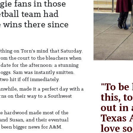
gie fans in those
etball team had
 wins there since
 thing on Torn's mind that Saturday.
rom the court to the bleachers when
 date for the afternoon: a stunning
ggs. Sam was instantly smitten.
two hit if off immediately.
"To be
while, made it a perfect day with a
this, t
rns on their way to a Southwest
out in 
the hardwood made most of the
Texas 
 and Susan, and their eventual
love so
 been bigger news for A&M.