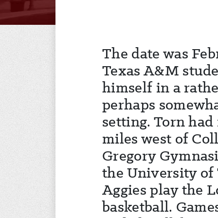
The date was Febr
Texas A&M stude
himself in a rat
perhaps somewha
setting. Torn had
miles west of Col
Gregory Gymnasi
the University of
Aggies play the 
basketball. Games